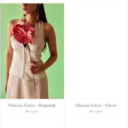
Chroma Curve - Burgundy
Chroma Curve - Green
Rs. 2,900
Rs. 2,900