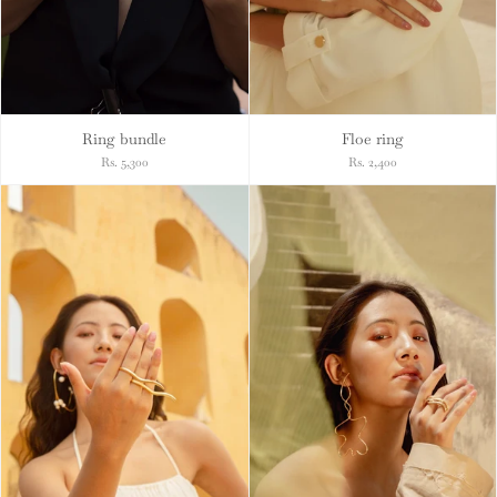
Ring bundle
Floe ring
Rs. 5,300
Rs. 2,400