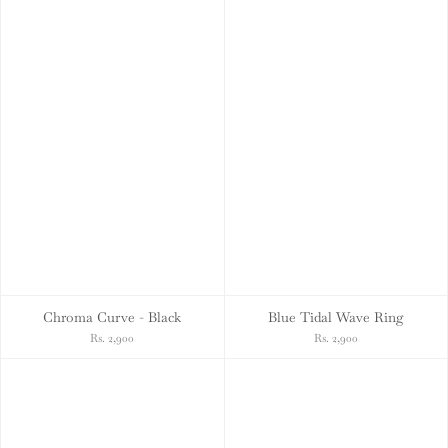
Chroma Curve - Black
Blue Tidal Wave Ring
Rs. 2,900
Rs. 2,900