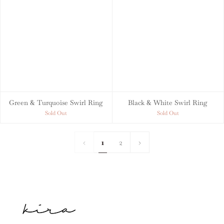
Green & Turquoise Swirl Ring
Black & White Swirl Ring
Sold Out
Sold Out
1
2