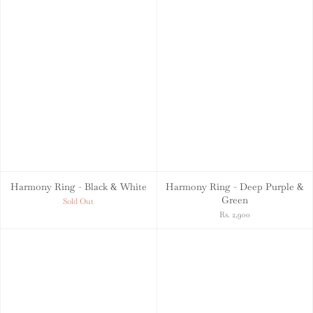
Harmony Ring - Black & White
Harmony Ring - Deep Purple &
Green
Sold Out
Rs. 2,900