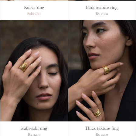
Kurve ring
Bark texture ring
Sold Out
Rs. 2,100
wabi-sabi ring
Thick texture ring
Rs. 2,100
Rs. 2,100