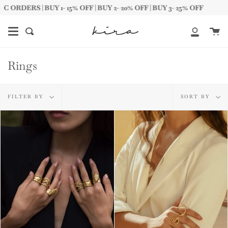
Skip
1- 15% OFF | BUY 2- 20% OFF | BUY 3- 25% OFF
FREE
to
content
Ca
Search
My
Account
Rings
Filter
Sort
FILTER BY
SORT BY
by
by