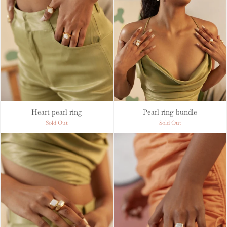
Heart pearl ring
Pearl ring bundle
Sold Out
Sold Out