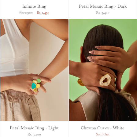
Infinite Ring
Petal Mosaic Ring - Dark
Rs. 2,900
Rs. 1,450
Rs. 3,400
Petal Mosaic Ring - Light
Chroma Curve - White
Rs. 3,400
Sold Out