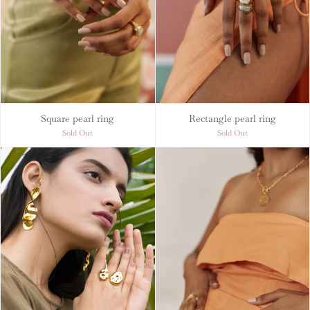
Square pearl ring
Rectangle pearl ring
Sold Out
Sold Out