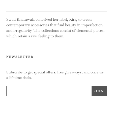
Swati Khatuwala conceived her label, Kira, to create
contemporary accessories that find beauty in imperfection
and irregularity. The collections consist of elemental pieces,
which retain a raw feeling to them.
NEWSLETTER
Subscribe to get special offers, free giveaways, and once-in-
a-lifetime deals.