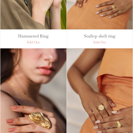
Hammered Ring
Scallop shell ring
Sold Out
Sold Out