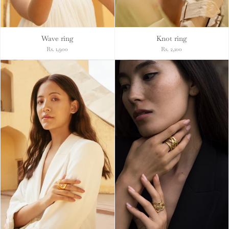
Wave ring
Knot ring
Rs. 1,900
Rs. 2,100