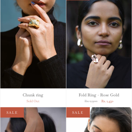
Chunk ring
Fold Ring - Rose Gold
Sold Out
Rs. 2,900
Rs. 1,450
SALE
SALE