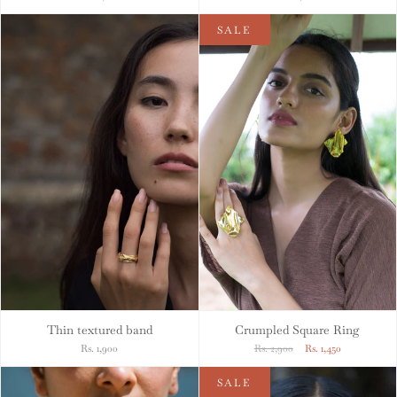
SALE
Thin textured band
Crumpled Square Ring
Rs. 1,900
Rs. 2,900
Rs. 1,450
SALE