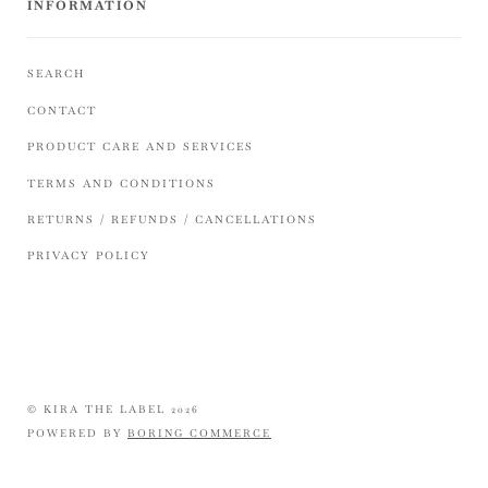
INFORMATION
SEARCH
CONTACT
PRODUCT CARE AND SERVICES
TERMS AND CONDITIONS
RETURNS / REFUNDS / CANCELLATIONS
PRIVACY POLICY
© KIRA THE LABEL 2026
POWERED BY
BORING COMMERCE