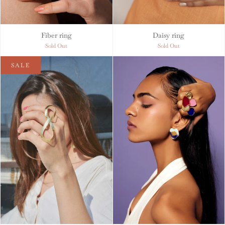
Fiber ring
Daisy ring
Sold Out
Sold Out
SALE