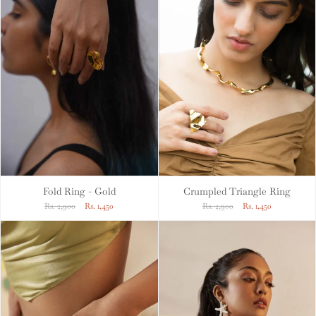
Fold Ring - Gold
Crumpled Triangle Ring
Rs. 2,900
Rs. 1,450
Rs. 2,900
Rs. 1,450