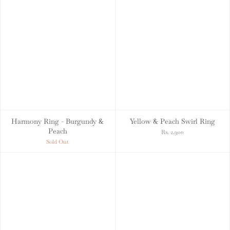
Harmony Ring - Burgundy &
Yellow & Peach Swirl Ring
Peach
Rs. 2,900
Sold Out