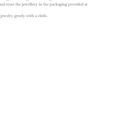
 and store the jewellery in the packaging provided at
 jewelry gently with a cloth.