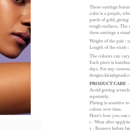
These earrings featu
color is a purple, whi
patch of gold, giving
rough surfaces. The 
these earrings a stan
Weight of the pair : 1
Length of the studs : 
The colours can vary 
Each piece is handmad
days. For any customis
designs.kira@gmail.c
PRODUCT CARE -
Avoid getting scratc
separately.
Plating is sensitive to
colour over time.
Here’s how you can ex
1 - Wear after apply
2 - Remove before ba