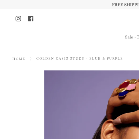
Skip
FREE SHIPPIN
to
content
Instagram
Facebook
Sale - 
GOLDEN OASIS STUDS - BLUE & PURPLE
HOME