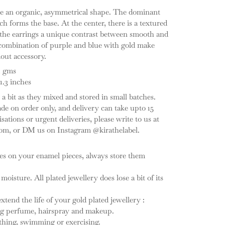
re an organic, asymmetrical shape. The dominant
ch forms the base. At the center, there is a textured
 the earrings a unique contrast between smooth and
combination of purple and blue with gold make
dout accessory.
1 gms
1.3 inches
a bit as they mixed and stored in small batches.
e on order only, and delivery can take upto 15
ations or urgent deliveries, please write to us at
om, or DM us on Instagram @kirathelabel.
hes on your enamel pieces, always store them
 moisture. All plated jewellery does lose a bit of its
tend the life of your gold plated jewellery :
ing perfume, hairspray and makeup.
thing, swimming or exercising.