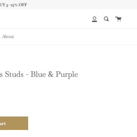
UY 3- 25% OFF
Cart
My
Search
Account
About
 Studs - Blue & Purple
art