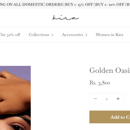
G ON ALL DOMESTIC ORDERS | BUY 1- 15% OFF | BUY 2- 20% OFF | B
Flat 50% off
Collections
Accessories
Women in Kira
Golden Oasis
Rs. 3,800
Quantity
Add to C