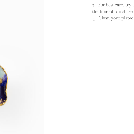
3 - For best care, try
the time of purchase.
4 - Clean your plated