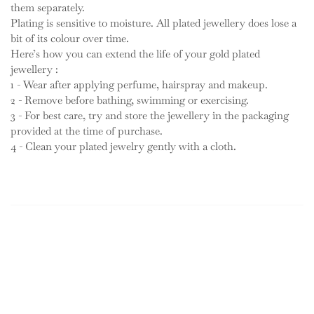
them separately.
Plating is sensitive to moisture. All plated jewellery does lose a
bit of its colour over time.
Here’s how you can extend the life of your gold plated
jewellery :
1 - Wear after applying perfume, hairspray and makeup.
2 - Remove before bathing, swimming or exercising.
3 - For best care, try and store the jewellery in the packaging
provided at the time of purchase.
4 - Clean your plated jewelry gently with a cloth.