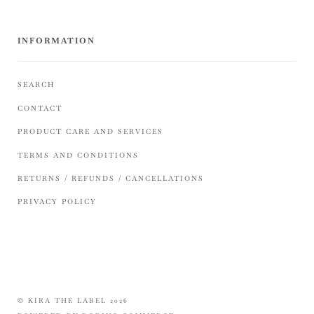
INFORMATION
SEARCH
CONTACT
PRODUCT CARE AND SERVICES
TERMS AND CONDITIONS
RETURNS / REFUNDS / CANCELLATIONS
PRIVACY POLICY
© KIRA THE LABEL 2026