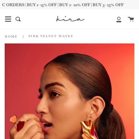
Skip
ERS | BUY 1- 15% OFF | BUY 2- 20% OFF | BUY 3- 25% OFF
to
content
Ca
Search
My
Account
PINK VELVET WAVES
HOME