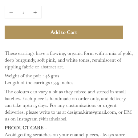
Quantity
Add to Cart
These earrings have a flowing, organic form with a mix of gold,
deep burgundy, soft pink, and white tones, reminiscent of
rippling fabric or abstract art.
Weight of the pair : 48 gms
Length of the earrings : 3.5 inches
The colours can vary a bit as they mixed and stored in small
batches. Each piece is handmade on order only, and delivery
can take upto 15 days. For any customisations or urgent
deliveries, please write to us at designs.kira@gmail.com, or DM
us on Instagram @kirathelabel.
PRODUCT CARE -
Avoid getting scratches on your enamel pieces, always store