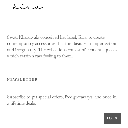
Swati Khatuwala conceived her label, Kira, to create
contemporary accessories that find beauty in imperfection
and irregularity. The collections consist of elemental pieces,
which retain a raw feeling to them.
NEWSLETTER
Subscribe to get special offers, free giveaways, and once-in-
a-lifetime deals.