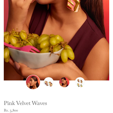
Pink Velvet Waves
Rs. 5,800