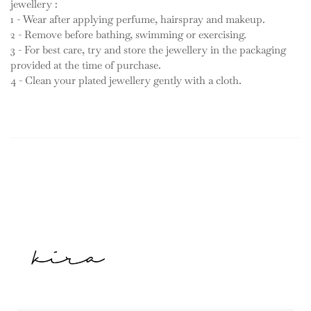
jewellery :
1 - Wear after applying perfume, hairspray and makeup.
2 - Remove before bathing, swimming or exercising.
3 - For best care, try and store the jewellery in the packaging
provided at the time of purchase.
4 - Clean your plated jewellery gently with a cloth.