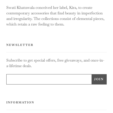
Swati Khatuwala conceived her label, Kira, to create
contemporary accessories that find beauty in imperfection
and irregularity. The collections consist of elemental pieces,
which retain a raw feeling to them.
NEWSLETTER
Subscribe to get special offers, free giveaways, and once-in-
a-lifetime deals.
INFORMATION