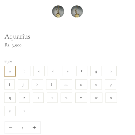
Aquarius
Rs. 3,900
Style
a
b
c
d
e
f
g
h
i
j
k
l
m
n
o
p
q
r
s
t
u
v
w
x
y
z
Quantity