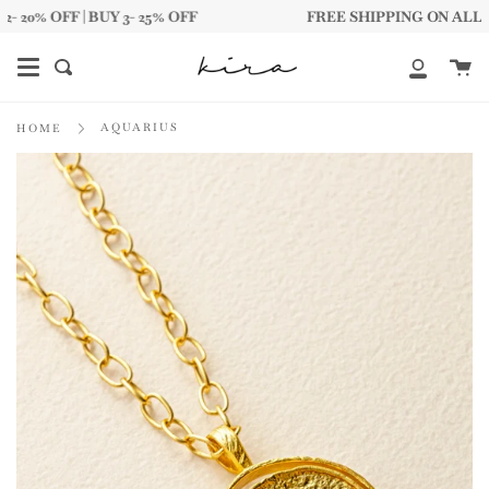
Skip
0% OFF | BUY 3- 25% OFF
FREE SHIPPING ON ALL DOMES
to
content
Ca
Search
My
Account
AQUARIUS
HOME