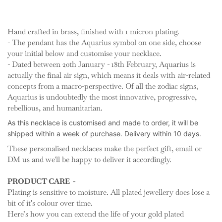
Hand crafted in brass, finished with 1 micron plating.
- The pendant has the Aquarius symbol on one side, choose
your initial below and customise your necklace.
- Dated between 20th January - 18th February,
Aquarius is
actually the final air sign, which means it deals with air-related
concepts from a macro-perspective. Of all the zodiac signs
,
Aquarius is undoubtedly the most innovative, progressive,
rebellious, and humanitarian.
As this necklace is customised and made to order, it will be
shipped
within a week of purchase. Delivery within 10 days.
These personalised necklaces make the perfect gift, email or
DM us and we'll be happy to deliver it accordingly.
PRODUCT CARE -
Plating is sensitive to moisture. All plated jewellery does lose a
bit of it's colour over time.
Here’s how you can extend the life of your gold plated