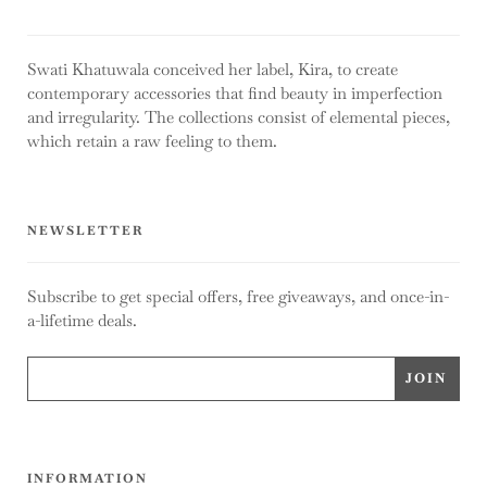
Swati Khatuwala conceived her label, Kira, to create
contemporary accessories that find beauty in imperfection
and irregularity. The collections consist of elemental pieces,
which retain a raw feeling to them.
NEWSLETTER
Subscribe to get special offers, free giveaways, and once-in-
a-lifetime deals.
INFORMATION