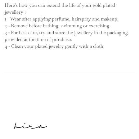
Here’s how you can extend the life of your gold plated
jewellery :
1 - Wear after applying perfume, hairspray and makeup.
2 - Remove before bathing, swimming or exercising.
3 - For best care, try and store the jewellery in the packaging
provided at the time of purchase.
4 - Clean your plated jewelry gently with a cloth.