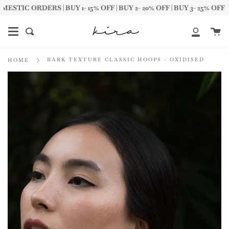
Skip
IC ORDERS | BUY 1- 15% OFF | BUY 2- 20% OFF | BUY 3- 25% OFF
to
content
Ca
Search
My
Account
BARK TEXTURE CLASSIC HOOPS - OXIDISED
HOME