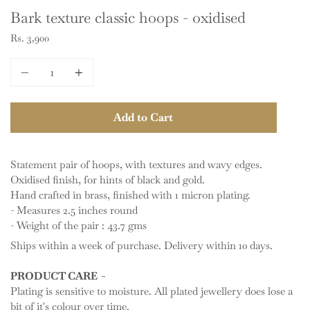
Bark texture classic hoops - oxidised
Rs. 3,900
Quantity
Add to Cart
Statement pair of hoops, with textures and wavy edges.
Oxidised finish, for hints of black and gold.
Hand crafted in brass, finished with 1 micron plating.
- Measures 2.5 inches round
- Weight of the pair : 43.7 gms
Ships within a week of purchase. Delivery within 10 days.
PRODUCT CARE -
Plating is sensitive to moisture. All plated jewellery does lose a
bit of it's colour over time.