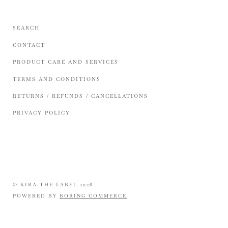
SEARCH
CONTACT
PRODUCT CARE AND SERVICES
TERMS AND CONDITIONS
RETURNS / REFUNDS / CANCELLATIONS
PRIVACY POLICY
© KIRA THE LABEL 2026
POWERED BY
BORING COMMERCE