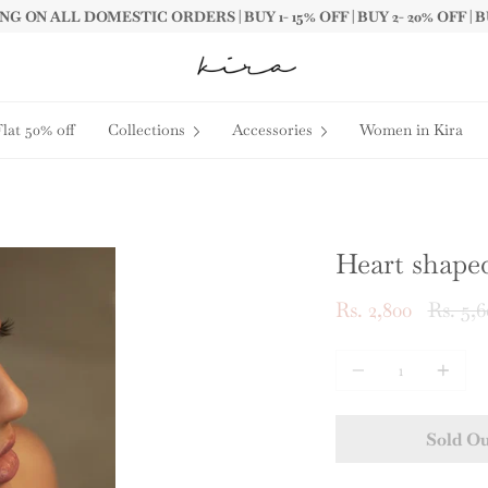
G ON ALL DOMESTIC ORDERS | BUY 1- 15% OFF | BUY 2- 20% OFF | B
Flat 50% off
Collections
Accessories
Women in Kira
Heart shaped
Regula
Rs. 2,800
Rs. 5,6
price
Quantity
Sold O