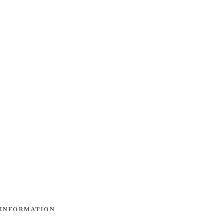
INFORMATION