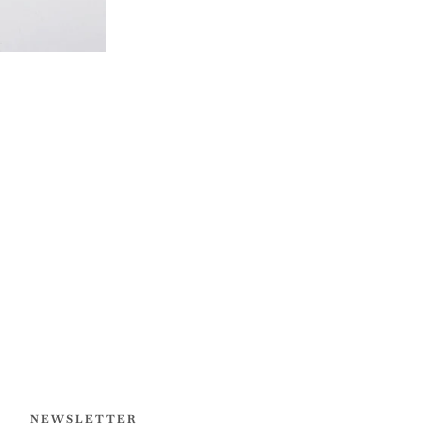
NEWSLETTER