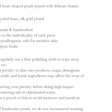
d heart shaped pearls joined with delicate chains.
ycled brass, 18k gold plated
d-made & handcrafted
e to the individuality of each piece
ypoallergenic, safe for sensitive skin
ipur, India
regularly use a blue polishing cloth to wipe away
 etc.
 jewelry to skin care products, soaps, detergents
cidic and harsh ingredients may affect the wear of
ving your jewelry before doing high impact
entering salt or chlorinated water.
in a pouch or box to avoid moisture and metal on
of freshwater pearls, we do not recommend wearing