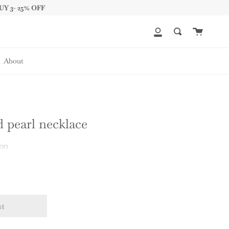
UY 3- 25% OFF
Cart
My
Search
Account
About
 pearl necklace
r
00
ut