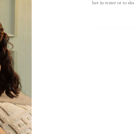
her in water or to sle