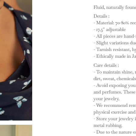
Fluid, naturally foun
Details :
- Material: 70-80% rec
- 17.5'' adjustable
- All pieces are han
- Slight variations du
- Tarnish resistant, h
- Ethically made in Ja
Care details :
- To maintain shine, 
dirt, sweat, chemicals
- Avoid exposing your
and perfumes. These a
your jewelry.
- We recommend remo
physical exercise and 
- Store your jewelry 
metal rubbing.
- Due to the nature 