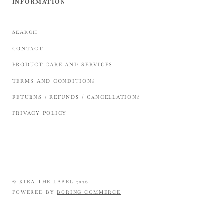
INFORMATION
SEARCH
CONTACT
PRODUCT CARE AND SERVICES
TERMS AND CONDITIONS
RETURNS / REFUNDS / CANCELLATIONS
PRIVACY POLICY
© KIRA THE LABEL 2026
POWERED BY
BORING COMMERCE