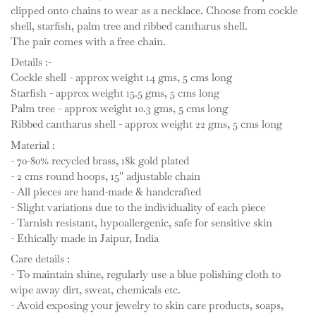
clipped onto chains to wear as a necklace. Choose from cockle
shell, starfish, palm tree and ribbed cantharus shell.
The pair comes with a free chain.
Details :-
Cockle shell - approx weight 14 gms, 5 cms long
Starfish - approx weight 15.5 gms, 5 cms long
Palm tree - approx weight 10.3 gms, 5 cms long
Ribbed cantharus shell - approx weight 22 gms, 5 cms long
Material :
- 70-80% recycled brass, 18k gold plated
- 2 cms round hoops, 15'' adjustable chain
- All pieces are hand-made & handcrafted
- Slight variations due to the individuality of each piece
- Tarnish resistant, hypoallergenic, safe for sensitive skin
- Ethically made in Jaipur, India
Care details :
- To maintain shine, regularly use a blue polishing cloth to
wipe away dirt, sweat, chemicals etc.
- Avoid exposing your jewelry to skin care products, soaps,