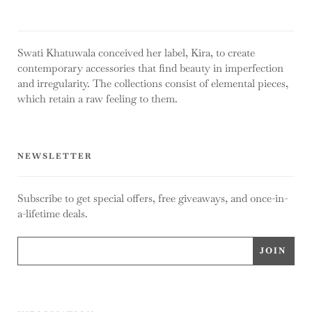
Swati Khatuwala conceived her label, Kira, to create
contemporary accessories that find beauty in imperfection
and irregularity. The collections consist of elemental pieces,
which retain a raw feeling to them.
NEWSLETTER
Subscribe to get special offers, free giveaways, and once-in-
a-lifetime deals.