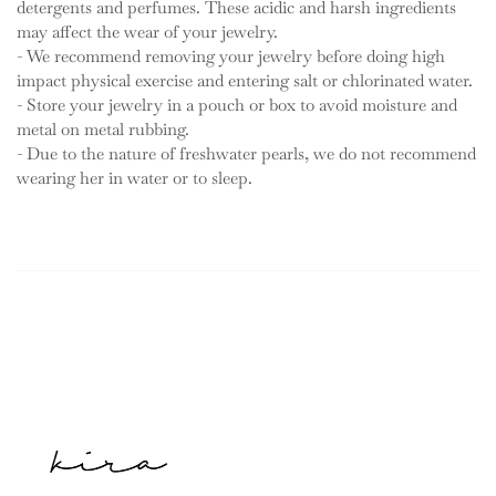
detergents and perfumes. These acidic and harsh ingredients
may affect the wear of your jewelry.
- We recommend removing your jewelry before doing high
impact physical exercise and entering salt or chlorinated water.
- Store your jewelry in a pouch or box to avoid moisture and
metal on metal rubbing.
- Due to the nature of freshwater pearls, we do not recommend
wearing her in water or to sleep.