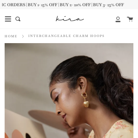
Skip
ERS | BUY 1- 15% OFF | BUY 2- 20% OFF | BUY 3- 25% OFF
to
content
Ca
Search
My
Account
INTERCHANGEABLE CHARM HOOPS
HOME