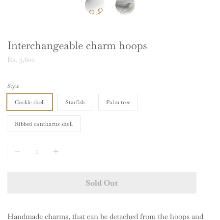
Interchangeable charm hoops
Rs. 3,600
Style
Cockle shell
Starfish
Palm tree
Ribbed cantharus shell
Quantity
Sold Out
Handmade charms, that can be detached from the hoops and