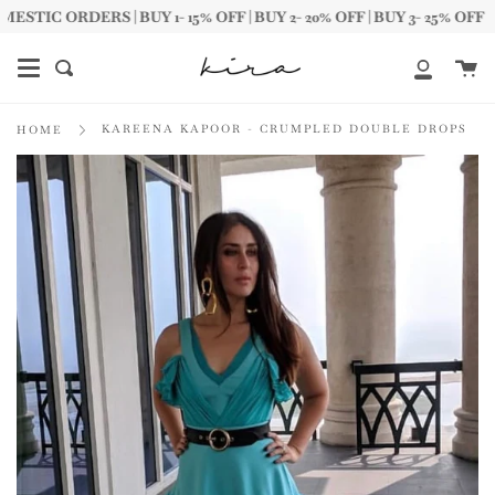
Skip
IC ORDERS | BUY 1- 15% OFF | BUY 2- 20% OFF | BUY 3- 25% OFF
to
content
Ca
Search
My
Account
KAREENA KAPOOR - CRUMPLED DOUBLE DROPS
HOME