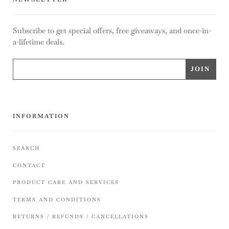
Subscribe to get special offers, free giveaways, and once-in-
a-lifetime deals.
INFORMATION
SEARCH
CONTACT
PRODUCT CARE AND SERVICES
TERMS AND CONDITIONS
RETURNS / REFUNDS / CANCELLATIONS