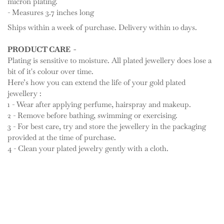
micron plating.
- Measures 3.7 inches long
Ships within a week of purchase. Delivery within 10 days.
PRODUCT CARE -
Plating is sensitive to moisture. All plated jewellery does lose a
bit of it's colour over time.
Here’s how you can extend the life of your gold plated
jewellery :
1 - Wear after applying perfume, hairspray and makeup.
2 - Remove before bathing, swimming or exercising.
3 - For best care, try and store the jewellery in the packaging
provided at the time of purchase.
4 - Clean your plated jewelry gently with a cloth.