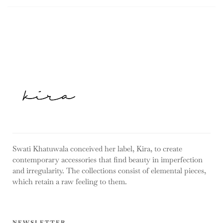
Swati Khatuwala conceived her label, Kira, to create
contemporary accessories that find beauty in imperfection
and irregularity. The collections consist of elemental pieces,
which retain a raw feeling to them.
NEWSLETTER