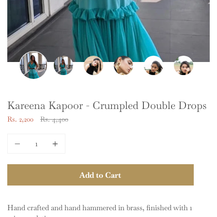
Kareena Kapoor - Crumpled Double Drops
Regular
Rs. 2,200
Rs. 4,400
price
Quantity
Add to Cart
Hand crafted and hand hammered in brass, finished with 1