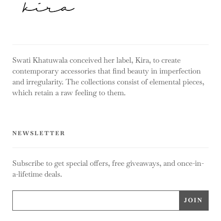
Swati Khatuwala conceived her label, Kira, to create
contemporary accessories that find beauty in imperfection
and irregularity. The collections consist of elemental pieces,
which retain a raw feeling to them.
NEWSLETTER
Subscribe to get special offers, free giveaways, and once-in-
a-lifetime deals.