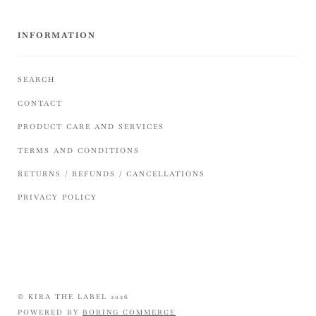
INFORMATION
SEARCH
CONTACT
PRODUCT CARE AND SERVICES
TERMS AND CONDITIONS
RETURNS / REFUNDS / CANCELLATIONS
PRIVACY POLICY
© KIRA THE LABEL 2026
POWERED BY
BORING COMMERCE