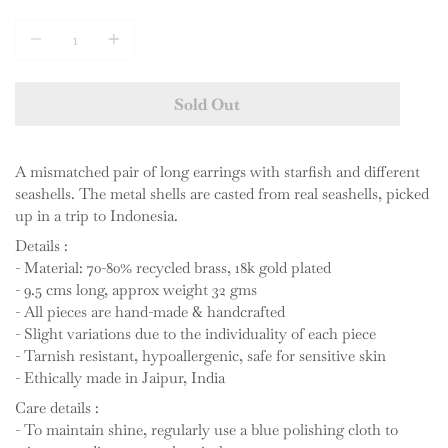
Quantity
Sold Out
A mismatched pair of long earrings with starfish and different
seashells. The metal shells are casted from real seashells, picked
up in a trip to Indonesia.
Details :
- Material: 70-80% recycled brass, 18k gold plated
- 9.5 cms long, approx weight 32 gms
- All pieces are hand-made & handcrafted
- Slight variations due to the individuality of each piece
- Tarnish resistant, hypoallergenic, safe for sensitive skin
- Ethically made in Jaipur, India
Care details :
- To maintain shine, regularly use a blue polishing cloth to