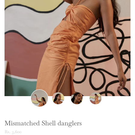
Mismatched Shell danglers
Rs. 3,600