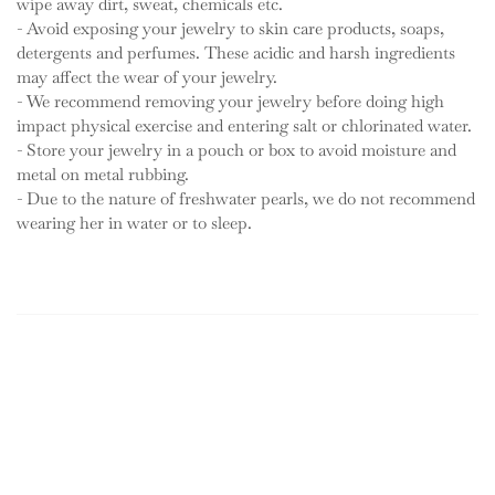
wipe away dirt, sweat, chemicals etc.
- Avoid exposing your jewelry to skin care products, soaps,
detergents and perfumes. These acidic and harsh ingredients
may affect the wear of your jewelry.
- We recommend removing your jewelry before doing high
impact physical exercise and entering salt or chlorinated water.
- Store your jewelry in a pouch or box to avoid moisture and
metal on metal rubbing.
- Due to the nature of freshwater pearls, we do not recommend
wearing her in water or to sleep.