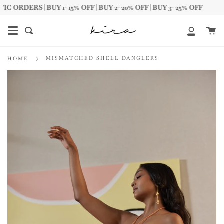
Skip
DERS | BUY 1- 15% OFF | BUY 2- 20% OFF | BUY 3- 25% OFF
to
content
Ca
Search
My
Account
MISMATCHED SHELL DANGLERS
HOME