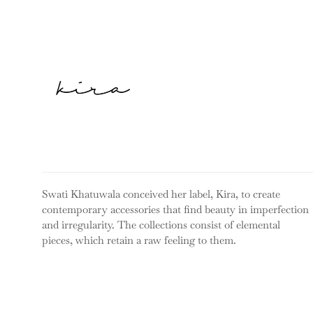
Swati Khatuwala conceived her label, Kira, to create
contemporary accessories that find beauty in imperfection
and irregularity. The collections consist of elemental
pieces, which retain a raw feeling to them.