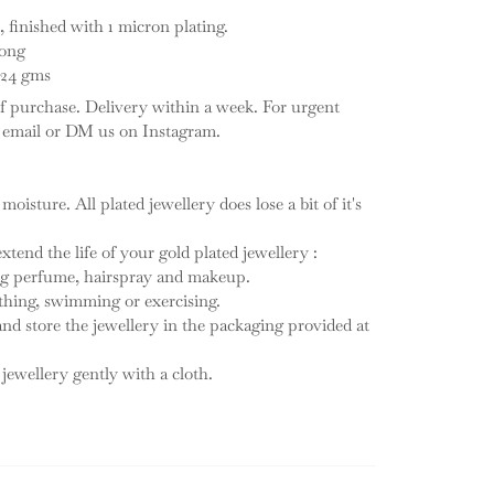
, finished with 1 micron plating.
long
: 24 gms
f purchase. Delivery within a week. For urgent
n email or DM us on Instagram.
 moisture. All plated jewellery does lose a bit of it's
tend the life of your gold plated jewellery :
ing perfume, hairspray and makeup.
thing, swimming or exercising.
 and store the jewellery in the packaging provided at
 jewellery gently with a cloth.