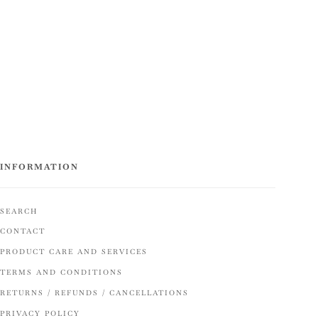
INFORMATION
SEARCH
CONTACT
PRODUCT CARE AND SERVICES
TERMS AND CONDITIONS
RETURNS / REFUNDS / CANCELLATIONS
PRIVACY POLICY