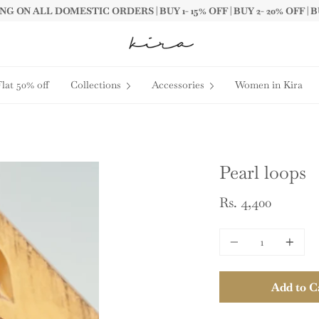
G ON ALL DOMESTIC ORDERS | BUY 1- 15% OFF | BUY 2- 20% OFF | B
Flat 50% off
Collections
Accessories
Women in Kira
Pearl loops
Rs. 4,400
Quantity
Add to C