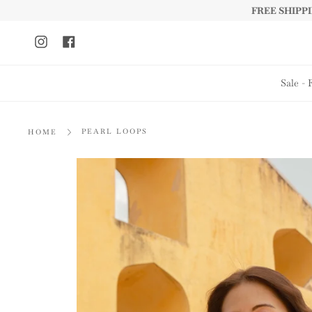
Skip
FREE SHIPPIN
to
content
Instagram
Facebook
Sale - 
PEARL LOOPS
HOME