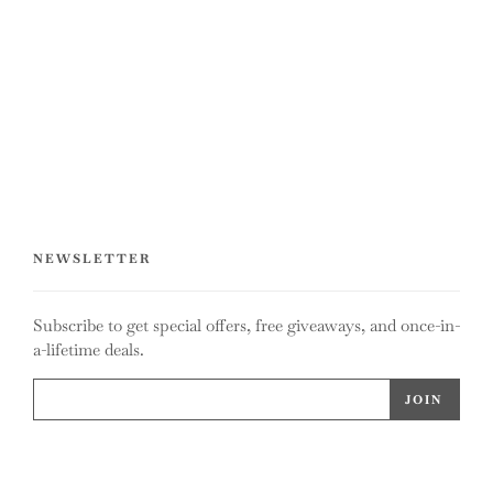
NEWSLETTER
Subscribe to get special offers, free giveaways, and once-in-
a-lifetime deals.