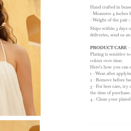
Hand crafted in brass
- Measures 4 inches 
- Weight of the pair 
Ships within 3 days o
deliveries, send us a
PRODUCT CARE -
Plating is sensitive to
colour over time.
Here’s how you can ex
1 - Wear after apply
2 - Remove before ba
3 - For best care, try
the time of purchase.
4 - Clean your plated