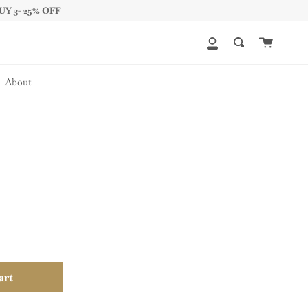
UY 3- 25% OFF
Cart
My
Search
Account
About
art