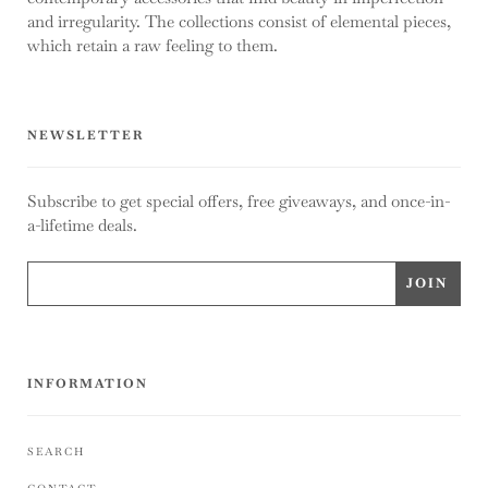
and irregularity. The collections consist of elemental pieces,
which retain a raw feeling to them.
NEWSLETTER
Subscribe to get special offers, free giveaways, and once-in-
a-lifetime deals.
INFORMATION
SEARCH