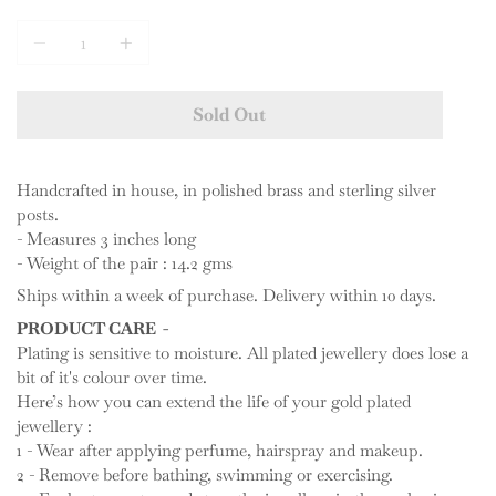
Quantity
Sold Out
Handcrafted in house, in polished brass and sterling silver
posts.
- Measures 3 inches long
- Weight of the pair : 14.2 gms
Ships within a week of purchase. Delivery within 10 days.
PRODUCT CARE -
Plating is sensitive to moisture. All plated jewellery does lose a
bit of it's colour over time.
Here’s how you can extend the life of your gold plated
jewellery :
1 - Wear after applying perfume, hairspray and makeup.
2 - Remove before bathing, swimming or exercising.