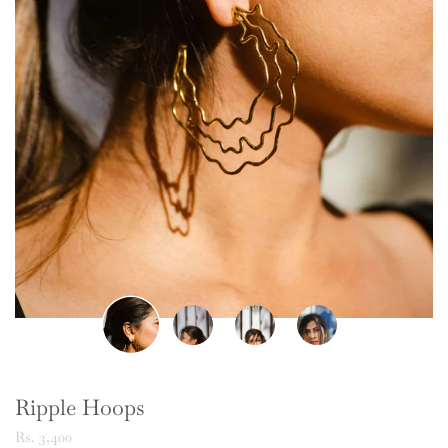
Ripple Hoops
Rs. 3,400