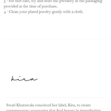
3 - For best care, try and store the jewellery in the packaging
provided at the time of purchase.
4 - Clean your plated jewelry gently with a cloth.
Swati Khatuwala conceived her label, Kira, to create
contemporary accessories that find beauty in imperfection