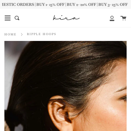
Skip
C ORDERS | BUY 1- 15% OFF | BUY 2- 20% OFF | BUY 3- 25% OFF
to
content
Ca
Search
My
Account
RIPPLE HOOPS
HOME