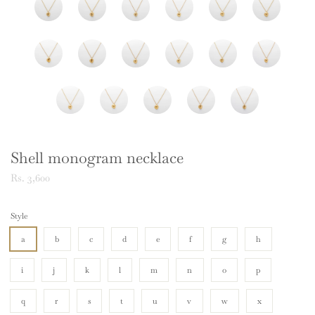
Shell monogram necklace
Rs. 3,600
Style
a
b
c
d
e
f
g
h
i
j
k
l
m
n
o
p
q
r
s
t
u
v
w
x