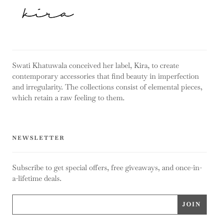
Swati Khatuwala conceived her label, Kira, to create
contemporary accessories that find beauty in imperfection
and irregularity. The collections consist of elemental pieces,
which retain a raw feeling to them.
NEWSLETTER
Subscribe to get special offers, free giveaways, and once-in-
a-lifetime deals.