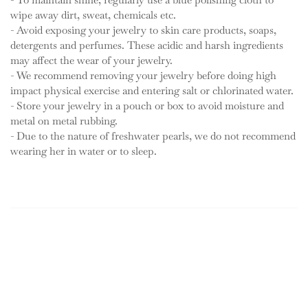
wipe away dirt, sweat, chemicals etc.
- Avoid exposing your jewelry to skin care products, soaps,
detergents and perfumes. These acidic and harsh ingredients
may affect the wear of your jewelry.
- We recommend removing your jewelry before doing high
impact physical exercise and entering salt or chlorinated water.
- Store your jewelry in a pouch or box to avoid moisture and
metal on metal rubbing.
- Due to the nature of freshwater pearls, we do not recommend
wearing her in water or to sleep.