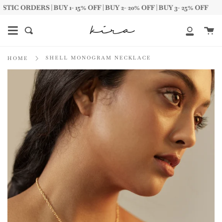
Skip
ORDERS | BUY 1- 15% OFF | BUY 2- 20% OFF | BUY 3- 25% OFF
to
content
Ca
Search
My
Account
SHELL MONOGRAM NECKLACE
HOME