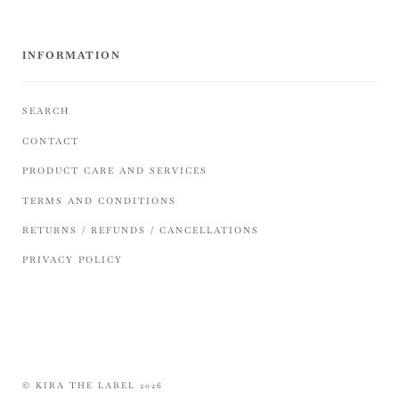
INFORMATION
SEARCH
CONTACT
PRODUCT CARE AND SERVICES
TERMS AND CONDITIONS
RETURNS / REFUNDS / CANCELLATIONS
PRIVACY POLICY
© KIRA THE LABEL 2026