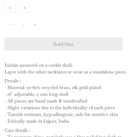
y
z
Quantity
Sold Out
Initials mounted on a cockle shell.
Layer with the other necklaces or wear as a standalone piece.
Details :
- Material: 70-80% recycled brass, 18k gold plated
- 16'' adjustable, 2 cms long shell
- All pieces are hand-made & handcrafted
- Slight variations due to the individuality of each piece
- Tarnish resistant, hypoallergenic, safe for sensitive skin
- Ethically made in Jaipur, India
Care details :
- To maintain shine, regularly use a blue polishing cloth to