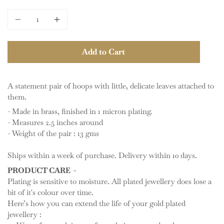
price
Quantity
Add to Cart
A statement pair of hoops with little, delicate leaves attached to
them.
- Made in brass, finished in 1 micron plating.
- Measures 2.5 inches around
- Weight of the pair : 13 gms
Ships within a week of purchase. Delivery within 10 days.
PRODUCT CARE -
Plating is sensitive to moisture. All plated jewellery does lose a
bit of it's colour over time.
Here’s how you can extend the life of your gold plated
jewellery :