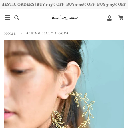
Skip
IC ORDERS | BUY 1- 15% OFF | BUY 2- 20% OFF | BUY 3- 25% OFF
to
content
Ca
Search
My
Account
SPRING HALO HOOPS
HOME