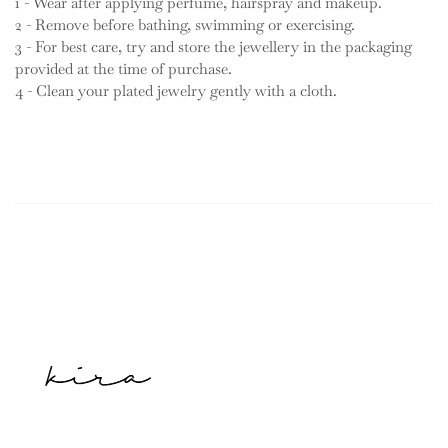
1 - Wear after applying perfume, hairspray and makeup.
2 - Remove before bathing, swimming or exercising.
3 - For best care, try and store the jewellery in the packaging
provided at the time of purchase.
4 - Clean your plated jewelry gently with a cloth.