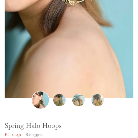
Spring Halo Hoops
Regular
Rs. 1,950
Rs. 3,900