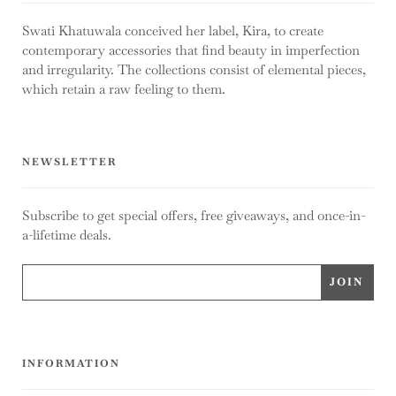
Swati Khatuwala conceived her label, Kira, to create
contemporary accessories that find beauty in imperfection
and irregularity. The collections consist of elemental pieces,
which retain a raw feeling to them.
NEWSLETTER
Subscribe to get special offers, free giveaways, and once-in-
a-lifetime deals.
INFORMATION