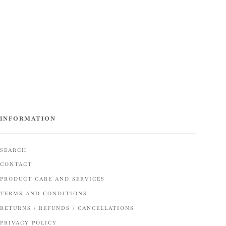
INFORMATION
SEARCH
CONTACT
PRODUCT CARE AND SERVICES
TERMS AND CONDITIONS
RETURNS / REFUNDS / CANCELLATIONS
PRIVACY POLICY