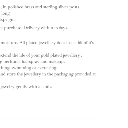
in polished brass and sterling silver posts.
s long
 24.2 gms
f purchase. Delivery within 10 days.
 moisture. All plated jewellery does lose a bit of it's
tend the life of your gold plated jewellery :
ing perfume, hairspray and makeup.
thing, swimming or exercising.
 and store the jewellery in the packaging provided at
 jewelry gently with a cloth.