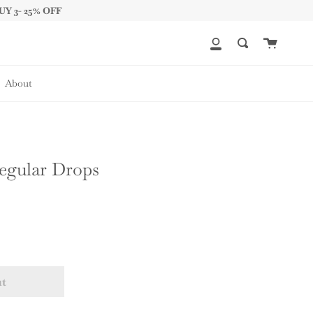
UY 3- 25% OFF
Cart
My
Search
Account
About
regular Drops
ut