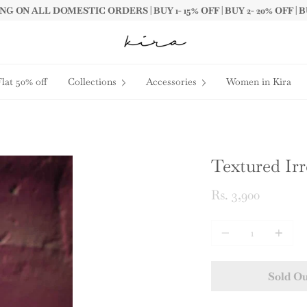
G ON ALL DOMESTIC ORDERS | BUY 1- 15% OFF | BUY 2- 20% OFF | B
Flat 50% off
Collections
Accessories
Women in Kira
Textured Ir
Rs. 3,900
Quantity
Sold O