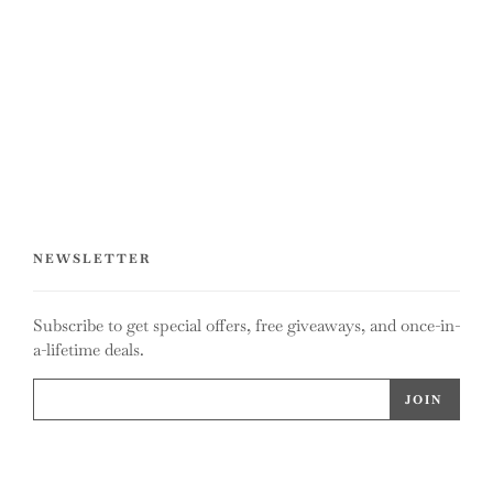
NEWSLETTER
Subscribe to get special offers, free giveaways, and once-in-
a-lifetime deals.