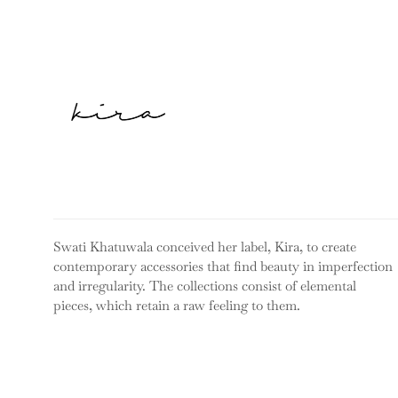
Swati Khatuwala conceived her label, Kira, to create
contemporary accessories that find beauty in imperfection
and irregularity. The collections consist of elemental
pieces, which retain a raw feeling to them.