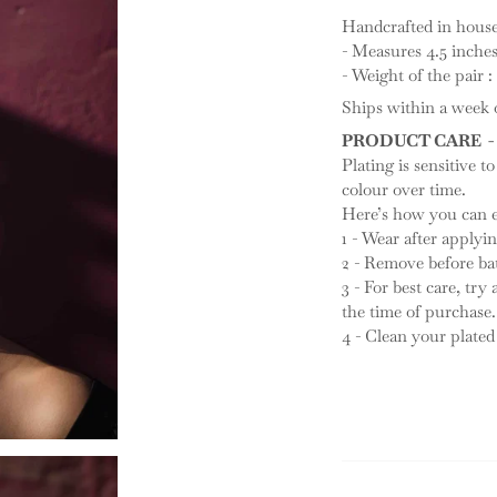
Handcrafted in house, 
- Measures 4.5 inche
- Weight of the pair :
Ships within a week o
PRODUCT CARE -
Plating is sensitive to
colour over time.
Here’s how you can ex
1 - Wear after apply
2 - Remove before ba
3 - For best care, try
the time of purchase.
4 - Clean your plated